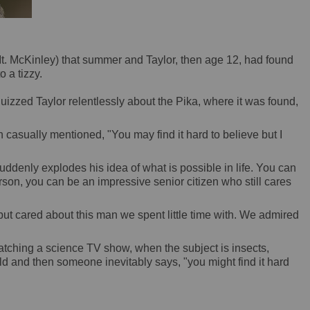
(Mt. McKinley) that summer and Taylor, then age 12, had found
 a tizzy.
izzed Taylor relentlessly about the Pika, where it was found,
asually mentioned, "You may find it hard to believe but I
ddenly explodes his idea of what is possible in life. You can
son, you can be an impressive senior citizen who still cares
ut cared about this man we spent little time with. We admired
watching a science TV show, when the subject is insects,
old and then someone inevitably says, "you might find it hard