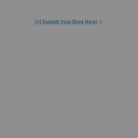
[+] Submit Your Blog Here!