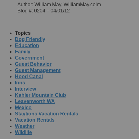
Author: William May, WilliamMay.colm
Blog #: 0204 – 04/01/12
Topics
Dog Friendly
Education
Family
Government
Guest Behavior
Guest Management
Hood Canal
Inns
Interview
Kahler Mountain Club
Leavenworth WA
Mexico
Staytions Vacation Rentals
Vacation Rentals
Weather
Wildlife