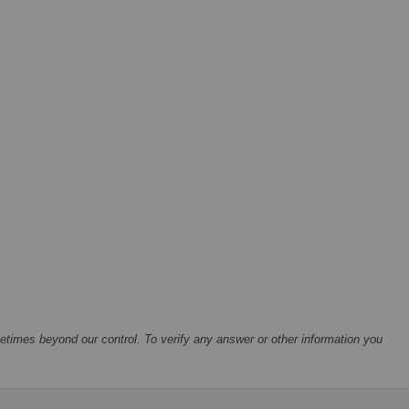
times beyond our control. To verify any answer or other information you