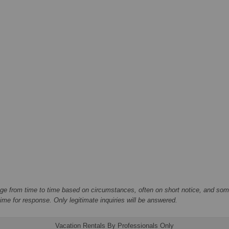
ge from time to time based on circumstances, often on short notice, and some
me for response. Only legitimate inquiries will be answered.
Vacation Rentals By Professionals Only