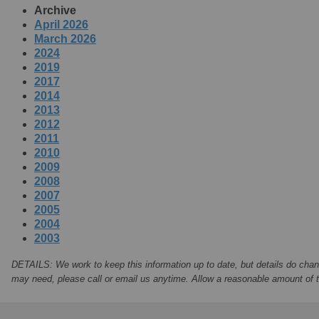
Archive
April 2026
March 2026
2024
2019
2017
2014
2013
2012
2011
2010
2009
2008
2007
2005
2004
2003
DETAILS: We work to keep this information up to date, but details do chan
may need, please call or email us anytime. Allow a reasonable amount of ti