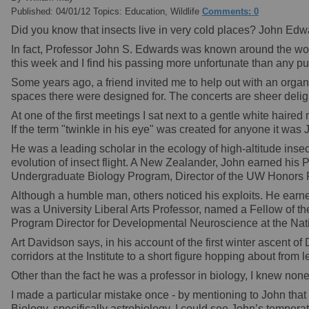
Published: 04/01/12 Topics: Education, Wildlife
Comments: 0
Did you know that insects live in very cold places? John Ed
In fact, Professor John S. Edwards was known around the world
this week and I find his passing more unfortunate than any pub
Some years ago, a friend invited me to help out with an orga
spaces there were designed for. The concerts are sheer delig
At one of the first meetings I sat next to a gentle white hair
If the term "twinkle in his eye" was created for anyone it was 
He was a leading scholar in the ecology of high-altitude insect
evolution of insect flight. A New Zealander, John earned his
Undergraduate Biology Program, Director of the UW Honors 
Although a humble man, others noticed his exploits. He ea
was a University Liberal Arts Professor, named a Fellow of 
Program Director for Developmental Neuroscience at the Nat
Art Davidson says, in his account of the first winter ascent o
corridors at the Institute to a short figure hopping about from 
Other than the fact he was a professor in biology, I knew none
I made a particular mistake once - by mentioning to John that
Biology, specifically astrobiology. I could see John’s tempera