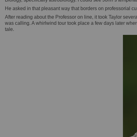
He asked in that pleasant way that borders on professorial cur
After reading about the Professor on line, it took Taylor s
was calling. A whirlwind tour took place a few days later whe
tale.