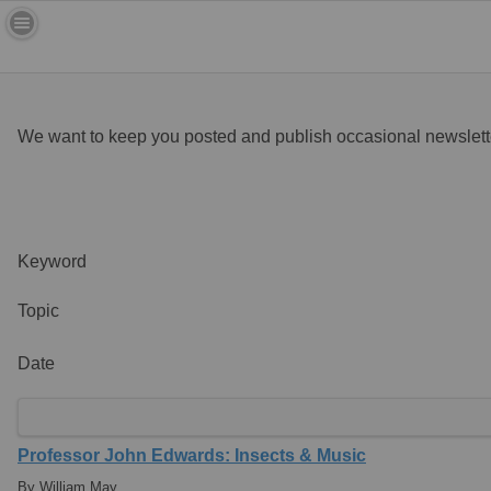
We want to keep you posted and publish occasional newslette
Keyword
Topic
Date
Professor John Edwards: Insects & Music
By William May