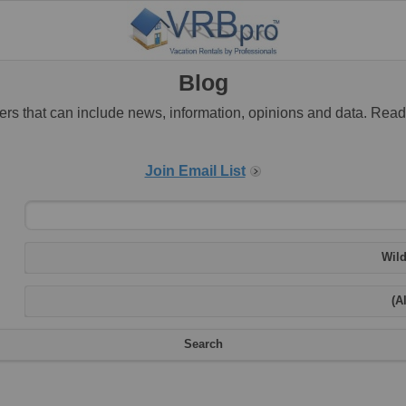
Blog
rs that can include news, information, opinions and data. Rea
Join Email List
Wild
(Al
Search