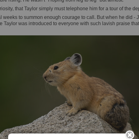
iosity, that Taylor simply must telephone him for a tour of the d
everal weeks to summon enough courage to call. But when he did
re Taylor was introduced to everyone with such lavish praise that