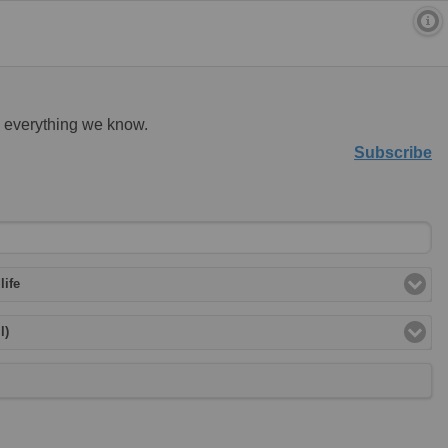
d everything we know.
Subscribe
life
l)