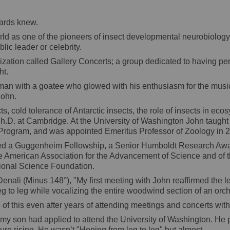
wards knew.
 as one of the pioneers of insect developmental neurobiology. A
lic leader or celebrity.
nization called Gallery Concerts; a group dedicated to having p
ht.
ed man with a goatee who glowed with his enthusiasm for the musi
John.
s, cold tolerance of Antarctic insects, the role of insects in ec
 Ph.D. at Cambridge. At the University of Washington John taugh
Program, and was appointed Emeritus Professor of Zoology in 
rned a Guggenheim Fellowship, a Senior Humboldt Research Awar
the American Association for the Advancement of Science and of
ional Science Foundation.
f Denali (Minus 148°), "My first meeting with John reaffirmed the 
leg to leg while vocalizing the entire woodwind section of an orch
 of this even after years of attending meetings and concerts with
 my son had applied to attend the University of Washington. He p
ture rising. He wasn’t "Hoping from leg to leg" but almost.