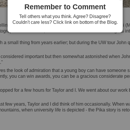
Remember to Comment
American Pika
Tell others what you think. Agree? Disagree?
Couldn't care less? Click link on bottom of the Blog.
ling of how our family had driven to all the way to Mt. Denali 
ographed a rare Pika; which sent the visitor center biologists into
small thing from years earlier; but during the UW tour John qu
 considered important but then somewhat astonished when John c
."
eyes the look of admiration that a young boy can have someone su
ntly, you can win awards, you can be a gracious considerate per
ped for a few hours for Taylor and I. We went about our work b
st few years, Taylor and I did think of him occasionally. When 
ountains, when university life is depicted - the Pika story is ret