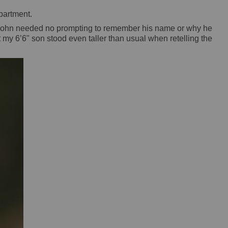
epartment.
 - John needed no prompting to remember his name or why he
 my 6’6" son stood even taller than usual when retelling the