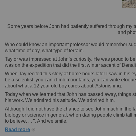
Some years before John had patiently suffered through my tel
and phot
Who could know an important professor would remember such a 
what time of day, what type of terrain.
Taylor was impressed at John’s curiosity. He was proud to be
was on the expedition that did the first winter ascent of Denali
When Tay recited this story at home hours later I saw in his 
be a scientist, you can climb mountains, you can write eloque
about what a 12 year old boy cares about. Astonishing.
Today when we learned that John has passed away, things stop
his work. We admired his attitude. We admired him.
Although I did not have the chance to see John much in the la
biology or science in general, when daring people climb tall m
to believe. . . ". And we smile.
Read more