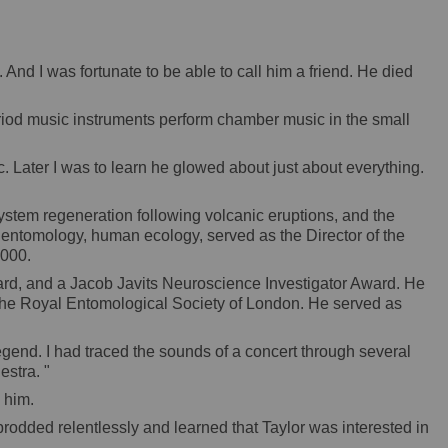
nd I was fortunate to be able to call him a friend. He died
eriod music instruments perform chamber music in the small
c. Later I was to learn he glowed about just about everything.
osystem regeneration following volcanic eruptions, and the
t entomology, human ecology, served as the Director of the
2000.
d, and a Jacob Javits Neuroscience Investigator Award. He
 the Royal Entomological Society of London. He served as
legend. I had traced the sounds of a concert through several
estra. "
 him.
rodded relentlessly and learned that Taylor was interested in