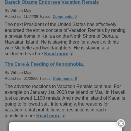
Barack Obama Endorses Vacation Rentals
By William May
Published: 11/24/08 Topics:
Comments: 0
The next President of the United States has effectively
endorsed the entire concept of Vacation Rentals by renting
a private home in Kailua on the North Shore of Oahu, a
Hawaiian Island. He is staying there for a week with his
wife Michelle and two daughters. He is staying at a
secluded beach re
Read more
The Care & Feeding of Xenophobia.
By William May
Published: 01/20/08 Topics:
Comments: 0
The adverse reactions to Vacation Rentals continue. For
example on January 1st, 2008 the island of Maui in Hawaii
just outlawed 1,100 rentals. And now the island of Kauai is
going to followed suit. Interestingly, the reasons for
vacation rental prohibitions or restrictions in each
jurisdiction are
Read more
[+] Submit Your Blog Here!