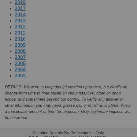
2019
2017
2014
2013
2012
2011
2010
2009
2008
2007
2005
2004
2003
DETAILS: We work to keep this information up to date, but details do
change from time to time based on circumstances, often on short
notice, and sometimes beyond our control. To verify any answer or
other information you may need, please call or email us anytime. Allow
a reasonable amount of time for response. Only legitimate inquiries will
be answered.
Vacation Rentals By Professionals Only