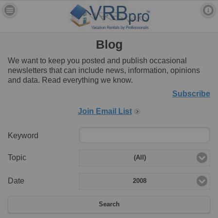
Blog
We want to keep you posted and publish occasional
newsletters that can include news, information, opinions
and data. Read everything we know.
Subscribe
Join Email List
Keyword
Topic
(All)
Date
2008
Search