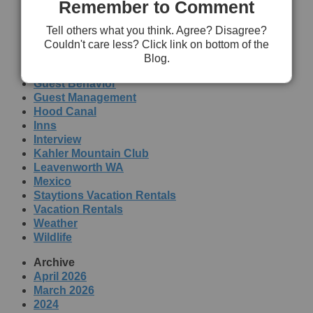
Remember to Comment
Topics
Dog Friendly
Tell others what you think. Agree? Disagree?
Education
Couldn't care less? Click link on bottom of the
Family
Blog.
Government
Guest Behavior
Guest Management
Hood Canal
Inns
Interview
Kahler Mountain Club
Leavenworth WA
Mexico
Staytions Vacation Rentals
Vacation Rentals
Weather
Wildlife
Archive
April 2026
March 2026
2024