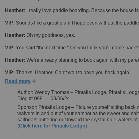
Heather:
I really love paddle boarding. Because the house is 
VIP:
Sounds like a great plan! I hope even without the paddle
Heather:
Oh my goodness, yes.
VIP:
You said “the next time." Do you think you’ll come back?
Heather:
We’re already planning to book again with my paren
VIP:
Thanks, Heather! Can’t wait to have you back again.
Read more
Author: Wendy Thomas – Pintails Lodge, Pintails Lodg
Blog #: 0981 – 03/06/24
Sponsor: Pintails Lodge – Picture yourself sitting back w
waivers in and out of your earshot as the sweet and salt
sailboats puttering out toward the crystal blue waters 
(Click here for Pintails Lodge)