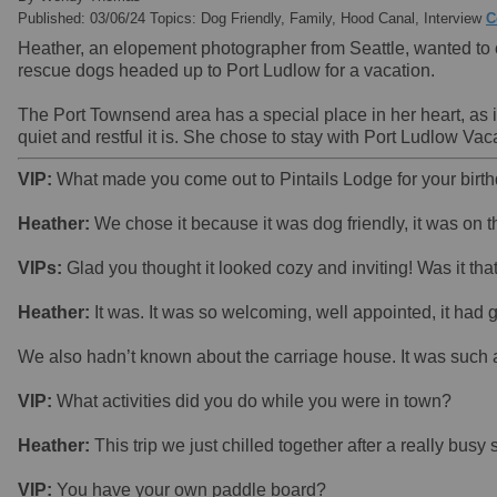
Published: 03/06/24 Topics: Dog Friendly, Family, Hood Canal, Interview
C
Heather, an elopement photographer from Seattle, wanted to ce
rescue dogs headed up to Port Ludlow for a vacation.
The Port Townsend area has a special place in her heart, as 
quiet and restful it is. She chose to stay with Port Ludlow 
VIP:
What made you come out to Pintails Lodge for your birt
Heather:
We chose it because it was dog friendly, it was on t
VIPs:
Glad you thought it looked cozy and inviting! Was it tha
Heather:
It was. It was so welcoming, well appointed, it had 
We also hadn’t known about the carriage house. It was such a 
VIP:
What activities did you do while you were in town?
Heather:
This trip we just chilled together after a really bu
VIP:
You have your own paddle board?