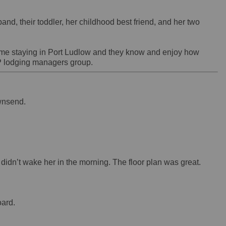
nd, their toddler, her childhood best friend, and her two
 time staying in Port Ludlow and they know and enjoy how
 lodging managers group.
Townsend.
didn’t wake her in the morning. The floor plan was great.
oard.