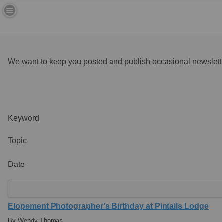
We want to keep you posted and publish occasional newslette
Keyword
Topic
Date
Elopement Photographer's Birthday at Pintails Lodge
By Wendy Thomas