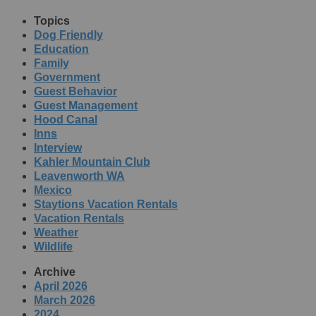
Topics
Dog Friendly
Education
Family
Government
Guest Behavior
Guest Management
Hood Canal
Inns
Interview
Kahler Mountain Club
Leavenworth WA
Mexico
Staytions Vacation Rentals
Vacation Rentals
Weather
Wildlife
Archive
April 2026
March 2026
2024