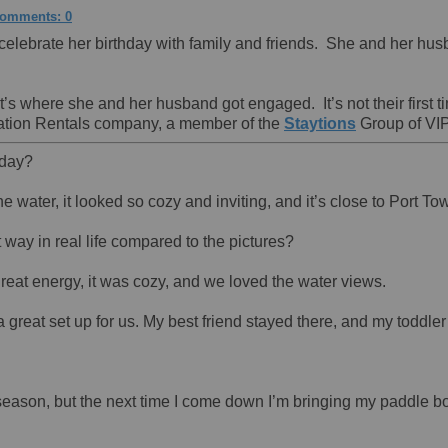
omments: 0
lebrate her birthday with family and friends. She and her husba
it’s where she and her husband got engaged. It’s not their first
Vacation Rentals company, a member of the
Staytions
Group of VIP
hday?
he water, it looked so cozy and inviting, and it’s close to Port 
t way in real life compared to the pictures?
great energy, it was cozy, and we loved the water views.
great set up for us. My best friend stayed there, and my toddler 
sy season, but the next time I come down I’m bringing my paddle b