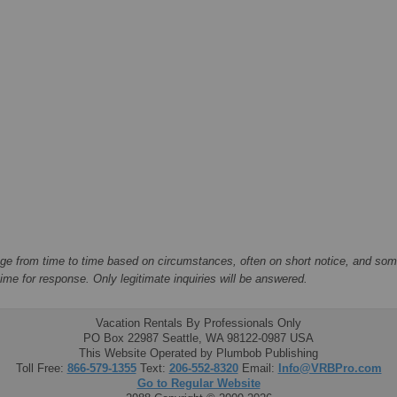
ge from time to time based on circumstances, often on short notice, and some
me for response. Only legitimate inquiries will be answered.
Vacation Rentals By Professionals Only
PO Box 22987 Seattle, WA 98122-0987 USA
This Website Operated by Plumbob Publishing
Toll Free:
866-579-1355
Text:
206-552-8320
Email:
Info@VRBPro.com
Go to Regular Website