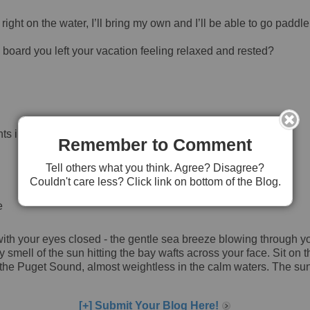
right on the water, I’ll bring my own and I’ll be able to go paddl
 board you left your vacation feeling relaxed and rested?
ts in May or June.
Remember to Comment
Tell others what you think. Agree? Disagree?
Couldn't care less? Click link on bottom of the Blog.
e
ith your eyes closed - the gentle sea breeze blowing through your
y smell of the sun hitting the bay wafts across your face. Sit o
of the Puget Sound, almost weightless in the calm waters. The su
[+] Submit Your Blog Here!