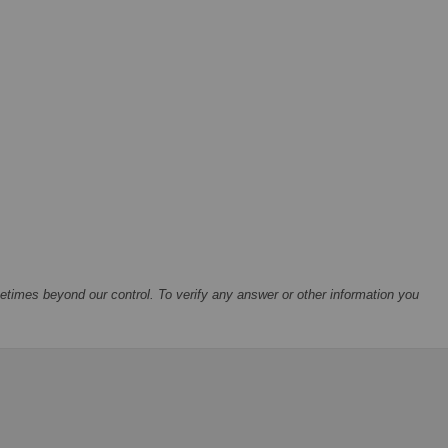
times beyond our control. To verify any answer or other information you