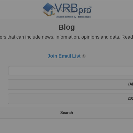
Blog
rs that can include news, information, opinions and data. Rea
Join Email List
(Al
20
Search