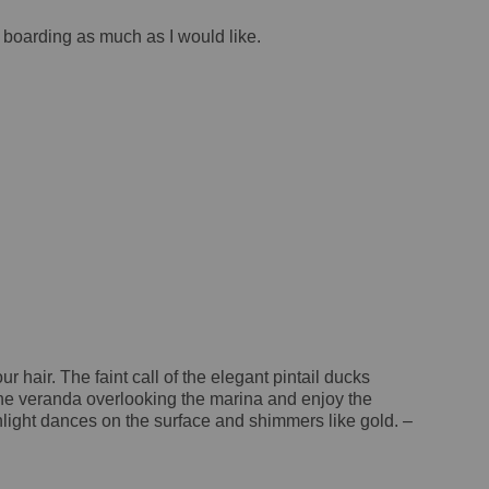
e boarding as much as I would like.
 hair. The faint call of the elegant pintail ducks
n the veranda overlooking the marina and enjoy the
nlight dances on the surface and shimmers like gold. –