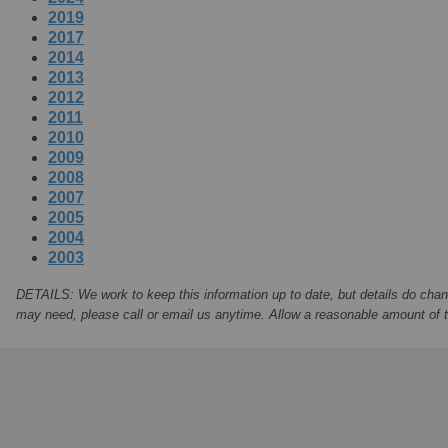
2019
2017
2014
2013
2012
2011
2010
2009
2008
2007
2005
2004
2003
DETAILS: We work to keep this information up to date, but details do chan
may need, please call or email us anytime. Allow a reasonable amount of ti