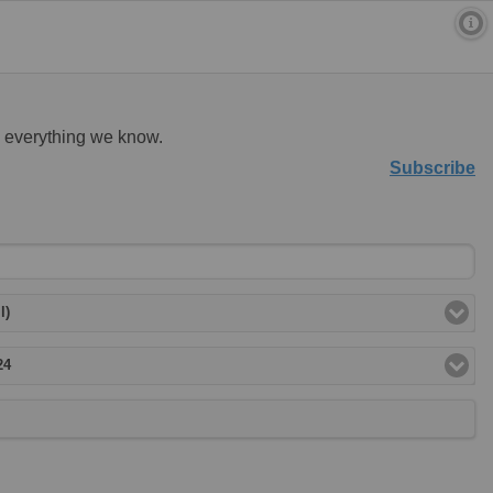
d everything we know.
Subscribe
l)
24