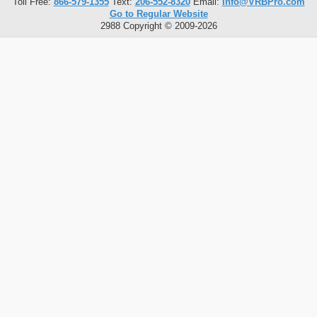
Toll Free:
866-579-1355
Text:
206-552-8320
Email:
Info@VRBPro.com
Go to Regular Website
2988 Copyright © 2009-2026