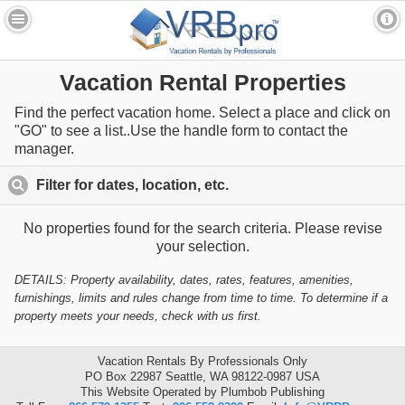
Vacation Rental Properties
Find the perfect vacation home. Select a place and click on
"GO" to see a list..Use the handle form to contact the
manager.
Filter for dates, location, etc.
click to expand contents
No properties found for the search criteria. Please revise
your selection.
DETAILS: Property availability, dates, rates, features, amenities,
furnishings, limits and rules change from time to time. To determine if a
property meets your needs, check with us first.
Vacation Rentals By Professionals Only
PO Box 22987 Seattle, WA 98122-0987 USA
This Website Operated by Plumbob Publishing